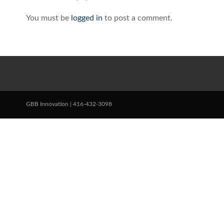
You must be
logged in
to post a comment.
GBB Innovation | 416-432-3098