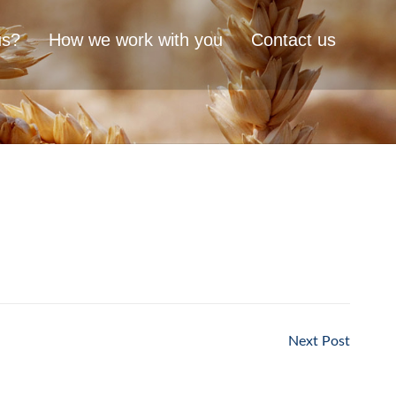
us?
How we work with you
Contact us
Next Post