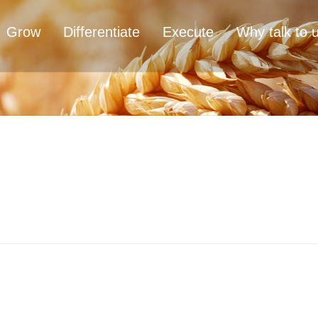
Grow
Differentiate
Execute
Why talk to 