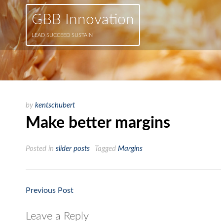
GBB Innovation
LEAD SUCCEED SUSTAIN
by
kentschubert
Make better margins
Posted in
slider posts
Tagged
Margins
Previous Post
Post
navigation
Leave a Reply