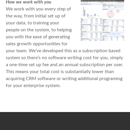
How we work with you
We work with you every step of
the way, from initial set up of
your data, to training your
people on the system, to helping
you with the ease of generating
sales growth opportunities for
your team. We’ve developed this as a subscription based
system so there’s no software writing cost for you, simply
a one-time set up fee and an annual subscription per user.
This means your total cost is substantially lower than
acquiring CRM software or writing additional programing
for your enterprise system.