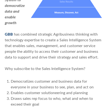
democratize
data and
enable
growth
GBB
has combined strategic Agribusiness thinking with
technology expertise to create a Sales Intelligence System
that enables sales, management, and customer service
people the ability to access their customer and business
data to support and drive their strategy and sales effort.
Why subscribe to the Sales Intelligence System?
Democratizes customer and business data for
everyone in your business to see, plan, and act on
Enables customer solutioneering and planning
Draws sales rep focus to who, what and when to
exceed their goal