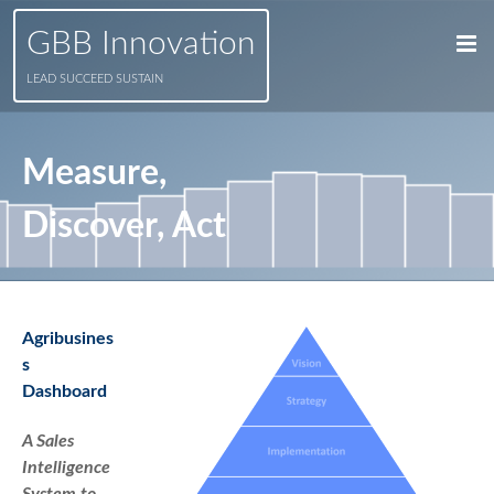
GBB Innovation
LEAD SUCCEED SUSTAIN
Measure,
Discover, Act
Agribusines
s
Dashboard
A Sales
Intelligence
System to