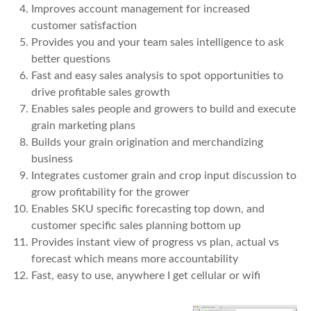
Improves account management for increased
customer satisfaction
Provides you and your team sales intelligence to ask
better questions
Fast and easy sales analysis to spot opportunities to
drive profitable sales growth
Enables sales people and growers to build and execute
grain marketing plans
Builds your grain origination and merchandizing
business
Integrates customer grain and crop input discussion to
grow profitability for the grower
Enables SKU specific forecasting top down, and
customer specific sales planning bottom up
Provides instant view of progress vs plan, actual vs
forecast which means more accountability
Fast, easy to use, anywhere I get cellular or wifi