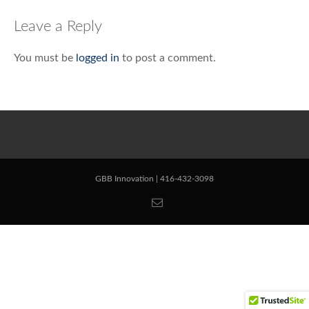
navigation
Leave a Reply
You must be
logged in
to post a comment.
GBB Innovation | 416-432-3098