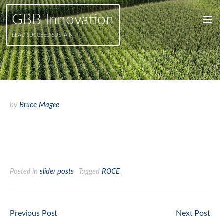
GBB Innovation
LEAD SUCCEED SUSTAIN
by
Bruce Magee
Increase your return on
capital employed
Posted in
slider posts
Tagged
ROCE
Previous Post
Next Post
Post